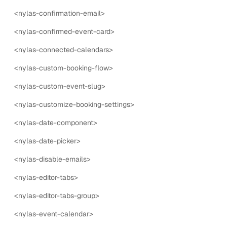
<nylas-confirmation-email>
nylas-additional-participants
<nylas-confirmed-event-card>
The nylas-additional-participants component is a form
input for adding additional participants to an event.
<nylas-connected-calendars>
<nylas-custom-booking-flow>
15
props
3
events
<nylas-custom-event-slug>
nylas-availability-picker
<nylas-customize-booking-settings>
The nylas-availability-picker component is a form input
for selecting availability (open hours).
<nylas-date-component>
8
props
1
events
<nylas-date-picker>
<nylas-disable-emails>
nylas-booked-event-card
The nylas-booked-event-card component is a UI
<nylas-editor-tabs>
component that displays the booked event card.
<nylas-editor-tabs-group>
10
props
4
events
<nylas-event-calendar>