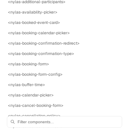
<nylas-additional-participants>
allows users to configure the settings for the Nylas
Scheduler.
<nylas-availability-picker>
<nylas-booked-event-card>
23
props
5
events
<nylas-booking-calendar-picker>
<nylas-booking-confirmation-redirect>
<
nylas-scheduling
>
Primary
<nylas-booking-confirmation-type>
The nylas-scheduling component is used to display the
<nylas-booking-form>
Nylas Scheduling UI.
<nylas-booking-form-config>
20
props
8
events
<nylas-buffer-time>
<nylas-calendar-picker>
<nylas-cancel-booking-form>
ALL COMPONENTS
58
of
58
components shown.
<nylas-cancellation-policy>
<nylas-cancelled-event-card>