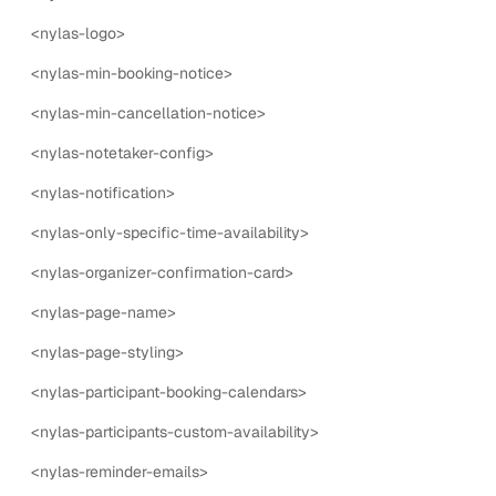
nylas-booking-form
<nylas-logo>
The nylas-booking-form component is a UI component
that allows users to book an event.
<nylas-min-booking-notice>
7
props
6
events
<nylas-min-cancellation-notice>
<nylas-notetaker-config>
nylas-booking-form-config
<nylas-notification>
The nylas-booking-form-config component is a form
input for adding additional fields to the booking form.
<nylas-only-specific-time-availability>
5
props
1
events
<nylas-organizer-confirmation-card>
nylas-buffer-time
<nylas-page-name>
The nylas-buffer-time component is a UI component
<nylas-page-styling>
that allows users to set buffer time before and after an
<nylas-participant-booking-calendars>
event.
<nylas-participants-custom-availability>
5
props
1
events
<nylas-reminder-emails>
nylas-calendar-picker