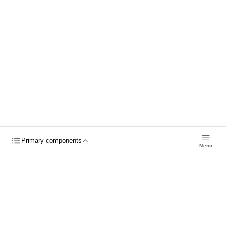
8
props
3
events
Primary components
Menu
Previous
Next
Previous
Next
© 2026 Nylas, Inc.
Status
Forums
Trust Center
Send
Feedback
Blog
Roadmap
Cookies