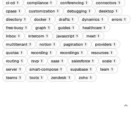
ci-cd
compliance
conferencing
connectors
1
1
1
1
cpaas
customization
debugging
desktop
1
1
1
1
directory
docker
drafts
dynamics
errors
1
1
1
1
1
free-busy
graph
guides
healthcare
1
1
1
1
inbox
intercom
javascript
meet
1
1
1
1
multitenant
notion
pagination
providers
1
1
1
1
quotas
recording
recordings
resources
1
1
1
1
routing
rsvp
saas
salesforce
scale
1
1
1
1
1
server
smart-compose
supabase
team
1
1
1
1
teams
tools
zendesk
zoho
1
1
1
1
By industry
6
Recipes grouped by the type of product you're building.
CRM