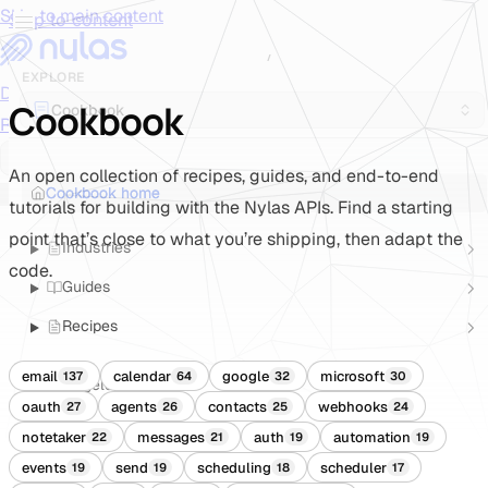
Skip to main content
Skip to content
/
EXPLORE
Documentation
Docs
API Reference
API
Notification
Cookbook
Cookbook
Reference
Notifications
UI Reference
UI
Cookbook
Cookbook
An open collection of recipes, guides, and end-to-end
Cookbook home
tutorials for building with the Nylas APIs. Find a starting
point that’s close to what you’re shipping, then adapt the
Industries
code.
Guides
Recipes
email
calendar
google
microsoft
137
64
32
30
Changelogs
oauth
agents
contacts
webhooks
27
26
25
24
notetaker
messages
auth
automation
22
21
19
19
events
send
scheduling
scheduler
19
19
18
17