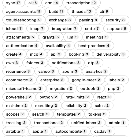
sync
ai
crm
transcription
17
16
14
12
agent-accounts
build
threads
cli
11
11
10
9
troubleshooting
exchange
parsing
security
9
8
8
8
icloud
imap
integration
smtp
support
7
7
7
7
6
attachments
grants
llm
meetings
5
5
5
5
authentication
availability
best-practices
4
4
4
create
mcp
api
booking
deliverability
4
4
3
3
3
ews
folders
notifications
otp
3
3
3
3
recurrence
yahoo
zoom
analytics
3
3
3
2
ecommerce
enterprise
google-meet
labels
2
2
2
2
microsoft-teams
migration
outlook
php
2
2
2
2
powershell
python
rate-limits
react
2
2
2
2
real-time
recruiting
reliability
sales
2
2
2
2
scopes
search
templates
tokens
2
2
2
2
tracking
transactional
unified-inbox
admin
2
2
2
1
airtable
apple
autocomplete
caldav
1
1
1
1