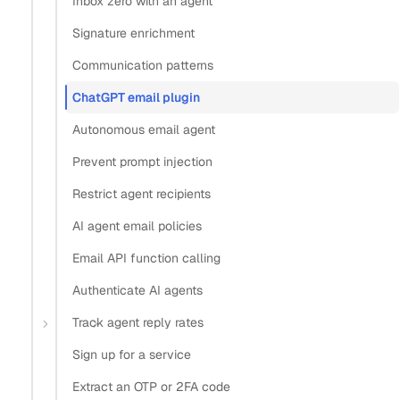
Inbox zero with an agent
Signature enrichment
Copy
Communication patterns
View as Markdown
Copy as Markdown
ChatGPT email plugin
Install
Autonomous email agent
Prevent prompt injection
Install Claude Code plugin
Install Nylas Skills
Restrict agent recipients
Install Nylas CLI
AI agent email policies
Open in
Email API function calling
Authenticate AI agents
Open in Claude
Open in ChatGPT
Open in Cursor
Track agent reply rates
Home
Guides
ChatGPT email plugin
Sign up for a service
Build a ChatGPT email
Extract an OTP or 2FA code