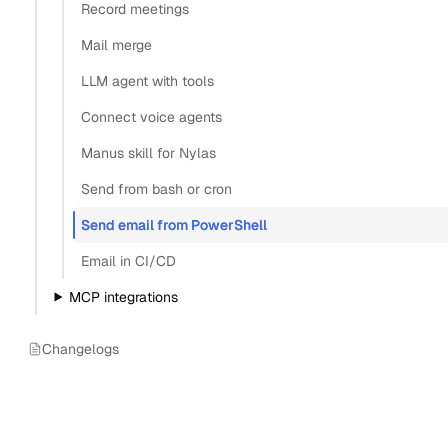
Record meetings
Mail merge
LLM agent with tools
Connect voice agents
Manus skill for Nylas
Send from bash or cron
Send email from PowerShell
Email in CI/CD
MCP integrations
Changelogs