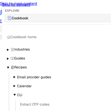
Skip to main content
Skip to content
EXPLORE
/
Cookbook
Documentation
Docs
API Reference
API
Notification Referen
Cookbook home
Sign in
Industries
Guides
Recipes
Email provider guides
Calendar
CLI
Extract OTP codes