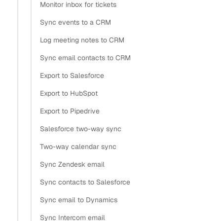
call Gmail or Microsoft Graph directly, for as long as the
Monitor inbox for tickets
token stays valid. A
is just a 36-character
grant_id
Sync events to a CRM
UUID reference, like
e19f8e1a-eb1c-41c0-b6a6-
Log meeting notes to CRM
. To act on it, a caller also needs your API
d2e59daf7f47
Sync email contacts to CRM
key, which lives in a separate secrets vault and never
touches the rows your application stores. You’ve split a
Export to Salesforce
single secret into two, kept in two systems, so one breach
Export to HubSpot
isn’t enough.
Export to Pipedrive
How do SaaS companies typically
Salesforce two-way sync
Two-way calendar sync
handle OAuth token management
Sync Zendesk email
across thousands of users?
Sync contacts to Salesforce
Section titled “How do SaaS companies typically han
Sync email to Dynamics
Sync Intercom email