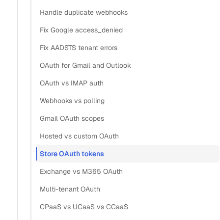
OAuth credentials for email and
Handle duplicate webhooks
Fix Google access_denied
calendar?
Fix AADSTS tenant errors
Section titled “What is the most secure way to store O
OAuth for Gmail and Outlook
OAuth vs IMAP auth
The most secure approach is to not store the provider’s
OAuth tokens at all. With hosted authentication, you
Webhooks vs polling
persist a single opaque
per connected
grant_id
Gmail OAuth scopes
account, and the API holds and refreshes the provider’s
Hosted vs custom OAuth
access and refresh tokens server-side. A
is
grant_id
Store OAuth tokens
useless without your API key, so a database leak alone
exposes nothing.
Exchange vs M365 OAuth
Multi-tenant OAuth
This flips the usual threat model. A raw refresh token in
CPaaS vs UCaaS vs CCaaS
your database is a live credential: anyone who reads it can