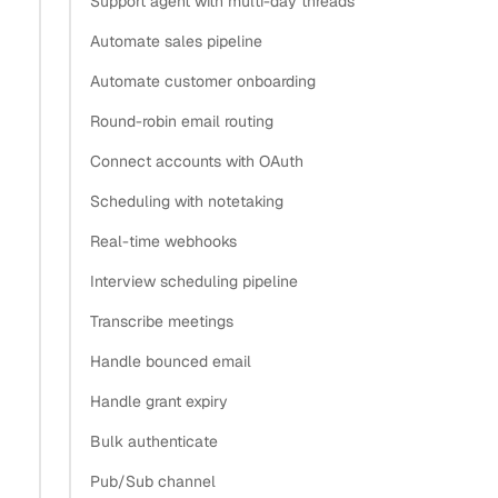
Support agent with multi-day threads
credentials for email and calendar?
Automate sales pipeline
How do SaaS companies typically handle OAuth
Automate customer onboarding
token management across thousands of users?
Round-robin email routing
How do I handle OAuth token refresh for long-lived
email integrations?
Connect accounts with OAuth
Store the grant ID, not the provider tokens
Scheduling with notetaking
Keep the API key in a secret manager
Real-time webhooks
When you do hold raw refresh tokens: encrypt them
Interview scheduling pipeline
Revoke and rotate when access ends
What’s next
Transcribe meetings
Handle bounced email
Copy
Handle grant expiry
View as Markdown
Copy as Markdown
Bulk authenticate
Install
Pub/Sub channel