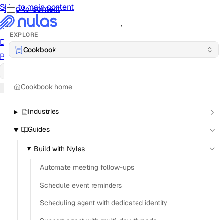
Skip to main content
Skip to content
/
On this page
EXPLORE
Documentation
Docs
API Reference
API
Notification
Cookbook
Reference
Notifications
UI Reference
UI
Cookbook
Cookbook
Cookbook home
Industries
Guides
Build with Nylas
Automate meeting follow-ups
Schedule event reminders
Scheduling agent with dedicated identity
What is the most secure way to store OAuth