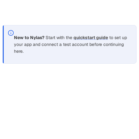
refresh token does, because it can’t authorize anything on
its own. The real secret, your API key, stays in a vault.
New to Nylas?
Start with the
quickstart guide
to set up
your app and connect a test account before continuing
here.
Keep the API key in a secret manager
Section titled “Keep the API key in a secret manager”
Your API key is the credential that turns a
into
grant_id
mailbox access, so treat it like a database root password.
Keep it in a managed secret store such as AWS Secrets
Manager, Google Secret Manager, or HashiCorp Vault,