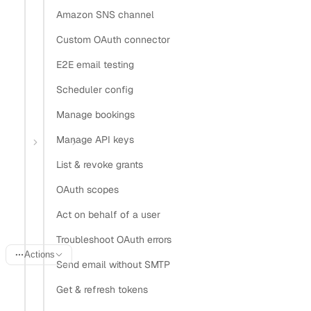
Amazon SNS channel
Install Claude Code plugin
Install Nylas Skills
Custom OAuth connector
Install Nylas CLI
E2E email testing
Open in
Scheduler config
Manage bookings
Open in Claude
Open in ChatGPT
Open in Cursor
Manage API keys
Home
Guides
Store OAuth tokens
List & revoke grants
Store OAuth tokens
OAuth scopes
securely
Act on behalf of a user
Troubleshoot OAuth errors
Actions
Send email without SMTP
Last updated:
June 20, 2026
Get & refresh tokens