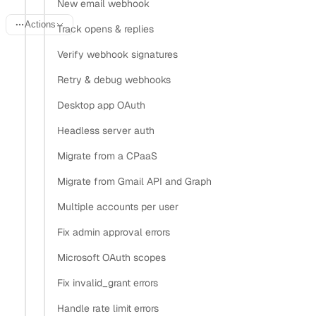
New email webhook
Actions
Track opens & replies
Verify webhook signatures
Last updated:
June 20, 2026
Retry & debug webhooks
Desktop app OAuth
Activity capture in Salesforce only works when the people
Headless server auth
on an email or meeting already exist as Contact or Lead
records. If the sender isn’t in the CRM, the activity has
Migrate from a CPaaS
nothing to attach to and falls on the floor. This recipe
Migrate from Gmail API and Graph
keeps Salesforce populated by syncing a user’s address
Multiple accounts per user
book from any connected provider into Contact and Lead
Fix admin approval errors
records, then upserting on every change so the match rate
stays high.
Microsoft OAuth scopes
Fix invalid_grant errors
The read side is one Nylas call that returns the same
contact schema for Google, Microsoft, iCloud, Yahoo, IMAP,
Handle rate limit errors