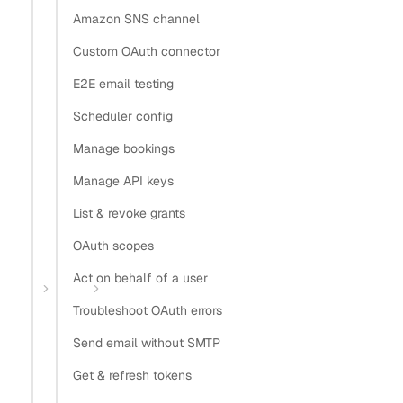
Copy
Amazon SNS channel
View as Markdown
Copy as Markdown
Custom OAuth connector
Install
E2E email testing
Scheduler config
Install Claude Code plugin
Manage bookings
Install Nylas Skills
Install Nylas CLI
Manage API keys
List & revoke grants
Open in
OAuth scopes
Open in Claude
Open in ChatGPT
Open in Cursor
Act on behalf of a user
Home
Guides
Sync contacts to Salesforce
Troubleshoot OAuth errors
Sync contacts to
Send email without SMTP
Salesforce with Nylas
Get & refresh tokens