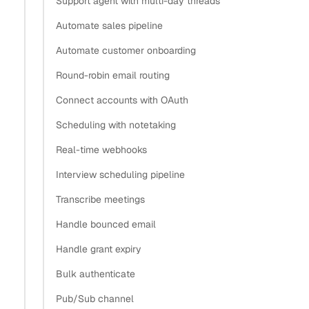
Support agent with multi-day threads
Automate sales pipeline
How does contact sync feed Salesforce activity
Automate customer onboarding
capture?
Round-robin email routing
How do I read contacts from Nylas?
How do I map a Nylas contact to a Salesforce
Connect accounts with OAuth
Contact?
Scheduling with notetaking
Should a contact become a Salesforce Contact or a
Real-time webhooks
Lead?
Interview scheduling pipeline
How do I upsert a contact into Salesforce without
duplicates?
Transcribe meetings
How do I keep Salesforce current with
Handle bounced email
contact.updated webhooks?
Handle grant expiry
Things to know about Salesforce contact sync
Bulk authenticate
What’s next
Pub/Sub channel