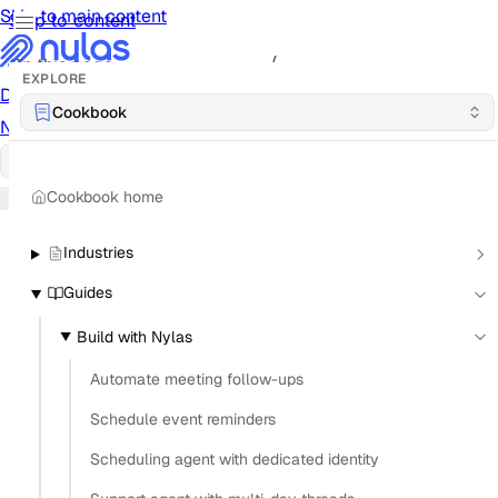
Skip to main content
Skip to content
/
On this page
EXPLORE
Documentation
Docs
API Reference
API
Notification Referen
Cookbook
Notifications
UI Reference
UI
Cookbook
Cookbook
Cookbook home
Industries
Guides
Build with Nylas
Automate meeting follow-ups
Schedule event reminders
Scheduling agent with dedicated identity