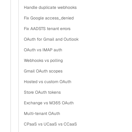
and EWS. The write side is the Salesforce sObject REST
Handle duplicate webhooks
API. The glue is the
webhook, which
contact.updated
Fix Google access_denied
fires when a contact changes so you re-upsert one record
Fix AADSTS tenant errors
instead of re-scanning the whole book.
OAuth for Gmail and Outlook
This page is about the contact records themselves. If you
OAuth vs IMAP auth
want email and meetings logged as Salesforce Tasks, see
Export email data to Salesforce
. For the generic any-
Webhooks vs polling
CRM version, see
Sync Google Contacts into a CRM
.
Gmail OAuth scopes
Hosted vs custom OAuth
How does contact sync feed
Store OAuth tokens
Salesforce activity capture?
Exchange vs M365 OAuth
Multi-tenant OAuth
Section titled “How does contact sync feed Salesforce 
CPaaS vs UCaaS vs CCaaS
Activity capture attaches an email or event to a Contact or