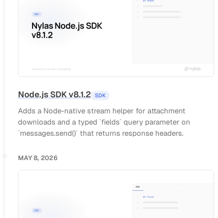
Node.js SDK v8.1.2
SDK
Adds a Node-native stream helper for attachment
downloads and a typed `fields` query parameter on
`messages.send()` that returns response headers.
MAY 8, 2026