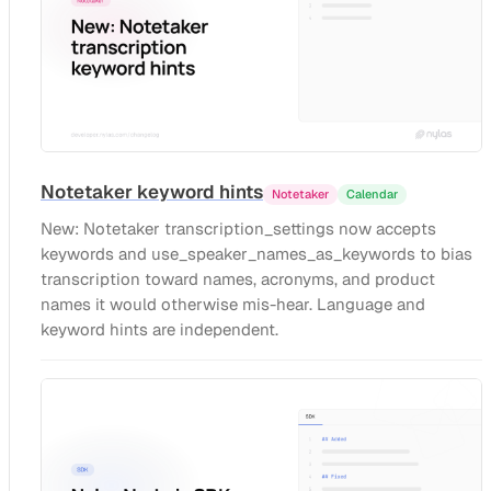
Notetaker keyword hints
Notetaker
Calendar
New: Notetaker transcription_settings now accepts
keywords and use_speaker_names_as_keywords to bias
transcription toward names, acronyms, and product
names it would otherwise mis-hear. Language and
keyword hints are independent.