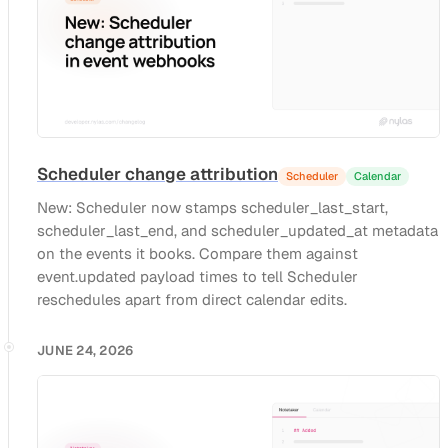
Scheduler change attribution
Scheduler
Calendar
New: Scheduler now stamps scheduler_last_start,
scheduler_last_end, and scheduler_updated_at metadata
on the events it books. Compare them against
event.updated payload times to tell Scheduler
reschedules apart from direct calendar edits.
JUNE 24, 2026