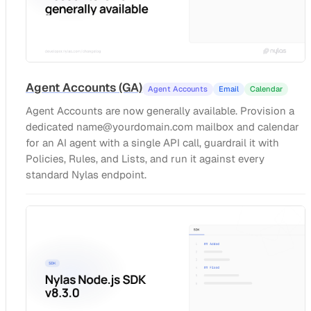
Agent Accounts (GA)
Agent Accounts
Email
Calendar
Agent Accounts are now generally available. Provision a
dedicated
name@yourdomain.com
mailbox and calendar
for an AI agent with a single API call, guardrail it with
Policies, Rules, and Lists, and run it against every
standard Nylas endpoint.