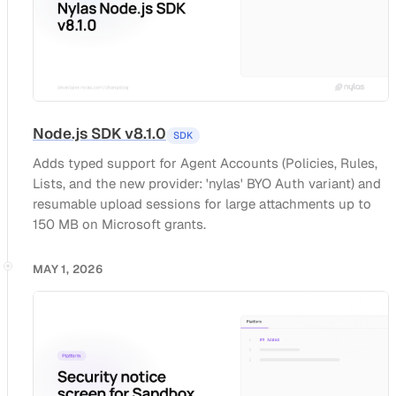
Node.js SDK v8.1.0
SDK
Adds typed support for Agent Accounts (Policies, Rules,
Lists, and the new provider: 'nylas' BYO Auth variant) and
resumable upload sessions for large attachments up to
150 MB on Microsoft grants.
MAY 1, 2026