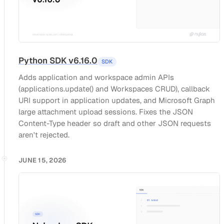
Python SDK v6.16.0
SDK
Adds application and workspace admin APIs
(applications.update() and Workspaces CRUD), callback
URI support in application updates, and Microsoft Graph
large attachment upload sessions. Fixes the JSON
Content-Type header so draft and other JSON requests
aren't rejected.
JUNE 15, 2026