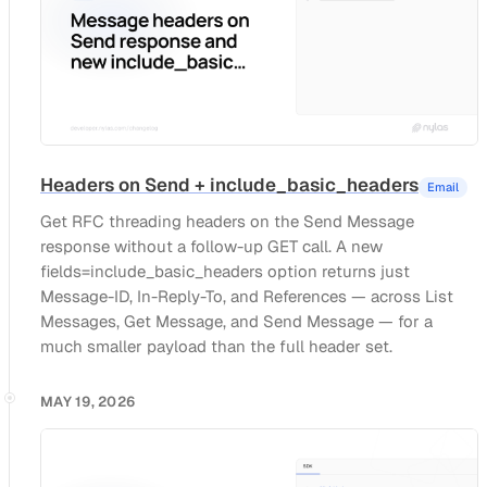
Headers on Send + include_basic_headers
Email
Get RFC threading headers on the Send Message
response without a follow-up GET call. A new
fields=include_basic_headers option returns just
Message-ID, In-Reply-To, and References — across List
Messages, Get Message, and Send Message — for a
much smaller payload than the full header set.
MAY 19, 2026