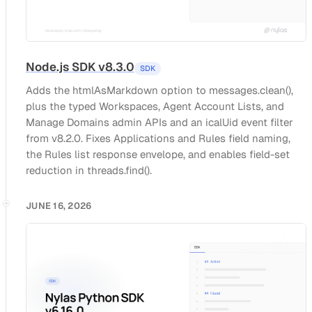
Node.js SDK v8.3.0
SDK
Adds the htmlAsMarkdown option to messages.clean(),
plus the typed Workspaces, Agent Account Lists, and
Manage Domains admin APIs and an icalUid event filter
from v8.2.0. Fixes Applications and Rules field naming,
the Rules list response envelope, and enables field-set
reduction in threads.find().
JUNE 16, 2026