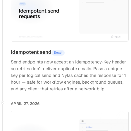
Idempotent send
Email
Send endpoints now accept an Idempotency-Key header
so retries don't deliver duplicate emails. Pass a unique
key per logical send and Nylas caches the response for 1
hour — safe for workflow engines, background queues,
and any client that retries after a network blip.
APRIL 27, 2026