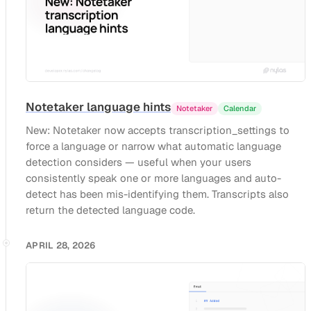
Notetaker language hints
Notetaker
Calendar
New: Notetaker now accepts transcription_settings to
force a language or narrow what automatic language
detection considers — useful when your users
consistently speak one or more languages and auto-
detect has been mis-identifying them. Transcripts also
return the detected language code.
APRIL 28, 2026