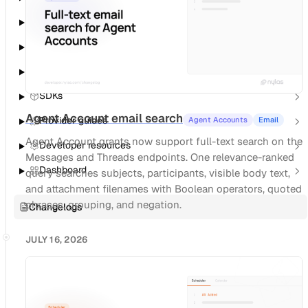
Notetaker
Agent Accounts
Notifications
SDKs
Agent Account email search
Provider guides
Agent Accounts
Email
Agent Account grants now support full-text search on the
Developer resources
Messages and Threads endpoints. One relevance-ranked
Dashboard
query searches subjects, participants, visible body text,
and attachment filenames with Boolean operators, quoted
phrases, grouping, and negation.
Changelogs
JULY 16, 2026