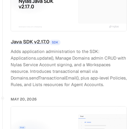
Java SDK v2.17.0
SDK
Adds application administration to the SDK:
Applications.update(), Manage Domains admin CRUD with
Nylas Service Account signing, and a Workspaces
resource. Introduces transactional email via
Domains.sendTransactionalEmail(), plus app-level Policies,
Rules, and Lists resources for Agent Accounts.
MAY 20, 2026