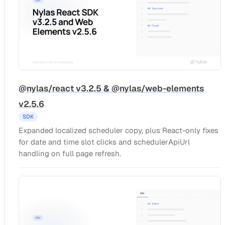
@nylas/react v3.2.5 & @nylas/web-elements
v2.5.6
SDK
Expanded localized scheduler copy, plus React-only fixes
for date and time slot clicks and schedulerApiUrl
handling on full page refresh.