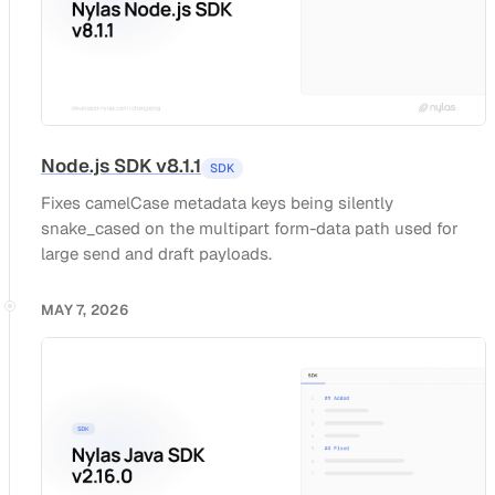
Node.js SDK v8.1.1
SDK
Fixes camelCase metadata keys being silently
snake_cased on the multipart form-data path used for
large send and draft payloads.
MAY 7, 2026