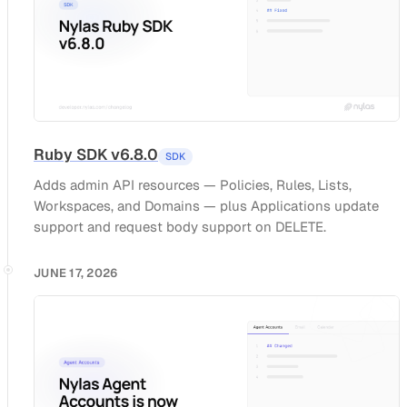
Ruby SDK v6.8.0
SDK
Adds admin API resources — Policies, Rules, Lists,
Workspaces, and Domains — plus Applications update
support and request body support on DELETE.
JUNE 17, 2026