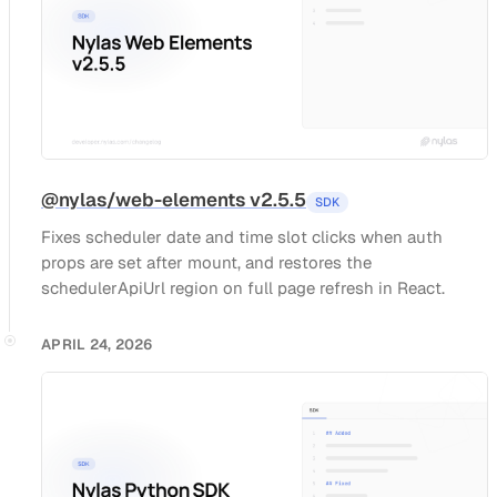
@nylas/web-elements v2.5.5
SDK
Fixes scheduler date and time slot clicks when auth
props are set after mount, and restores the
schedulerApiUrl region on full page refresh in React.
APRIL 24, 2026