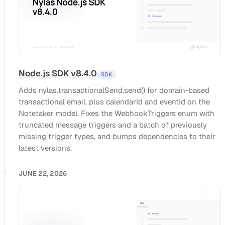
Node.js SDK v8.4.0
SDK
Adds nylas.transactionalSend.send() for domain-based
transactional email, plus calendarId and eventId on the
Notetaker model. Fixes the WebhookTriggers enum with
truncated message triggers and a batch of previously
missing trigger types, and bumps dependencies to their
latest versions.
JUNE 22, 2026