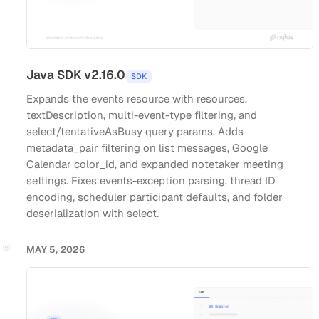
Java SDK v2.16.0
SDK
Expands the events resource with resources,
textDescription, multi-event-type filtering, and
select/tentativeAsBusy query params. Adds
metadata_pair filtering on list messages, Google
Calendar color_id, and expanded notetaker meeting
settings. Fixes events-exception parsing, thread ID
encoding, scheduler participant defaults, and folder
deserialization with select.
MAY 5, 2026