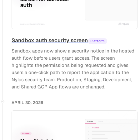
Sandbox auth security screen
Platform
Sandbox apps now show a security notice in the hosted
auth flow before users grant access. The screen
highlights the permissions being requested and gives
users a one-click path to report the application to the
Nylas security team. Production, Staging, Development,
and Shared GCP App flows are unchanged.
APRIL 30, 2026