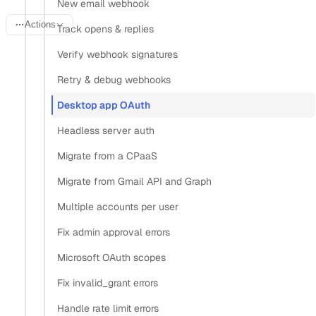
New email webhook
Actions
Track opens & replies
Verify webhook signatures
Last updated:
June 14, 2026
Retry & debug webhooks
Desktop app OAuth
A desktop email client can’t keep a client secret safe.
Headless server auth
Anyone who installs your app can unpack the binary and
read whatever you shipped inside it, so the web pattern of
Migrate from a CPaaS
authenticating with a server-side secret falls apart on the
Migrate from Gmail API and Graph
desktop. The fix is Proof Key for Code Exchange (PKCE):
Multiple accounts per user
your app generates a one-time secret per login instead of
Fix admin approval errors
embedding a permanent one.
Microsoft OAuth scopes
This recipe covers the desktop-specific pieces only: PKCE,
Fix invalid_grant errors
a loopback redirect that catches the callback on the user’s
own machine, launching the system browser, and storing
Handle rate limit errors