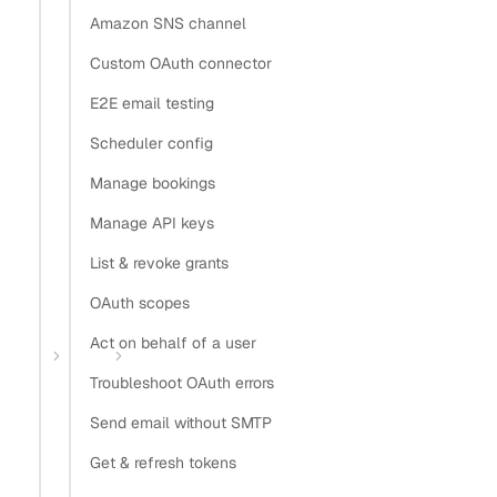
Copy
Amazon SNS channel
View as Markdown
Copy as Markdown
Custom OAuth connector
Install
E2E email testing
Scheduler config
Install Claude Code plugin
Manage bookings
Install Nylas Skills
Install Nylas CLI
Manage API keys
List & revoke grants
Open in
OAuth scopes
Open in Claude
Open in ChatGPT
Open in Cursor
Act on behalf of a user
Home
Guides
Desktop app OAuth
Troubleshoot OAuth errors
OAuth for a desktop email
Send email without SMTP
app
Get & refresh tokens