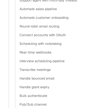
Support agent with multi-day threads
Automate sales pipeline
Why does a desktop app need PKCE instead of a
Automate customer onboarding
client secret?
Round-robin email routing
How do I generate the PKCE code verifier and
challenge?
Connect accounts with OAuth
How do I build the authorization URL with a loopback
Scheduling with notetaking
redirect?
Real-time webhooks
How do I launch the system browser instead of an
Interview scheduling pipeline
embedded webview?
How do I exchange the code for a grant with the
Transcribe meetings
verifier?
Handle bounced email
What’s the most secure way to store tokens on the
Handle grant expiry
desktop?
Bulk authenticate
What’s next
Pub/Sub channel