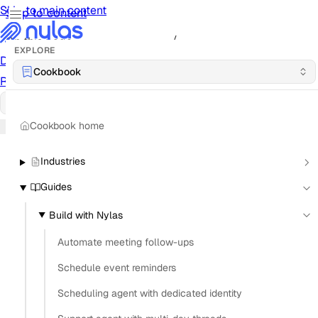
Skip to main content
Skip to content
/
On this page
EXPLORE
Documentation
Docs
API Reference
API
Notification
Cookbook
Reference
Notifications
UI Reference
UI
Cookbook
Cookbook
Cookbook home
Industries
Guides
Build with Nylas
Automate meeting follow-ups
Schedule event reminders
Scheduling agent with dedicated identity