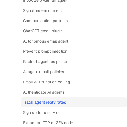
Inbox zero with an agent
Tag every message the agent sends
Signature enrichment
How does email threading help an agent understand
Communication patterns
conversation context?
ChatGPT email plugin
Read sent threads and count the replies
React to replies in real time with webhooks
Autonomous email agent
Reply-rate signal: polling vs webhooks vs a
Prevent prompt injection
dashboard
Restrict agent recipients
What’s next
AI agent email policies
Copy
Email API function calling
View as Markdown
Copy as Markdown
Authenticate AI agents
Track agent reply rates
Install
Sign up for a service
Install Claude Code plugin
Extract an OTP or 2FA code
Install Nylas Skills