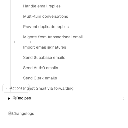
Handle email replies
Install Nylas CLI
Multi-turn conversations
Open in
Prevent duplicate replies
Open in Claude
Open in ChatGPT
Open in Cursor
Migrate from transactional email
Home
Guides
Track agent reply rates
Import email signatures
Track email reply rates for
Send Supabase emails
AI agents
Send Auth0 emails
Send Clerk emails
Ingest Gmail via forwarding
Actions
Recipes
Last updated:
June 20, 2026
Changelogs
An autonomous email agent that never learns from