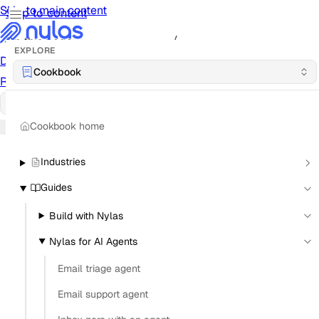
Skip to main content
Skip to content
/
On this page
EXPLORE
Documentation
Docs
API Reference
API
Notification
Cookbook
Reference
Notifications
UI Reference
UI
Cookbook
Cookbook
Cookbook home
Industries
Guides
Build with Nylas
Nylas for AI Agents
Email triage agent
Email support agent
How can an email API track reply rates for an AI
agent?