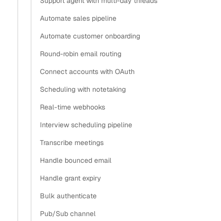
Support agent with multi-day threads
How do I implement OAuth for Gmail and Outlook in
Automate sales pipeline
the same app?
Automate customer onboarding
How do I authenticate a multi-tenant SaaS app so
Round-robin email routing
each user connects their own account?
One flow versus separate Google Cloud and Azure
Connect accounts with OAuth
projects
Scheduling with notetaking
When should you build the OAuth flows yourself?
Real-time webhooks
What’s next
Interview scheduling pipeline
Copy
Transcribe meetings
View as Markdown
Copy as Markdown
Handle bounced email
Handle grant expiry
Install
Bulk authenticate
Install Claude Code plugin
Pub/Sub channel
Install Nylas Skills