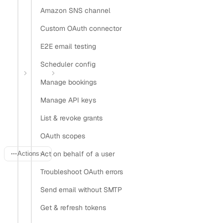
Amazon SNS channel
Install Nylas CLI
Custom OAuth connector
Open in
E2E email testing
Open in Claude
Open in ChatGPT
Open in Cursor
Scheduler config
Home
Guides
OAuth for Gmail and Outlook
Manage bookings
One OAuth flow for Gmail
Manage API keys
and Outlook
List & revoke grants
OAuth scopes
Act on behalf of a user
Actions
Troubleshoot OAuth errors
Last updated:
June 20, 2026
Send email without SMTP
Get & refresh tokens
Supporting both Gmail and Outlook usually means two of