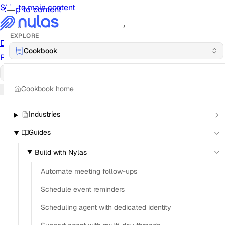
Skip to main content
Skip to content
/
On this page
EXPLORE
Documentation
Docs
API Reference
API
Notification
Cookbook
Reference
Notifications
UI Reference
UI
Cookbook
Cookbook
Cookbook home
Industries
Guides
Build with Nylas
Automate meeting follow-ups
Schedule event reminders
Scheduling agent with dedicated identity
What is the best way to implement OAuth for Gmail
and Outlook in the same app?