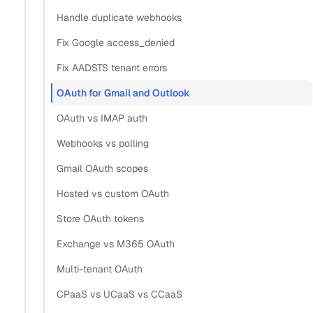
Handle duplicate webhooks
same app?
Fix Google access_denied
Fix AADSTS tenant errors
Section titled “What is the best way to implement OAu
OAuth for Gmail and Outlook
The best way is to put one hosted OAuth flow in front of
OAuth vs IMAP auth
both providers, so your app never registers a Google Cloud
project or Azure app itself. Configure a Google connector
Webhooks vs polling
and a Microsoft connector once, then send every user
Gmail OAuth scopes
through the same
redirect. Each flow
/v3/connect/auth
Hosted vs custom OAuth
returns one grant ID that works across all 6 supported
Store OAuth tokens
providers.
Exchange vs M365 OAuth
This collapses the work that two raw integrations would
Multi-tenant OAuth
duplicate. Instead of maintaining a Google OAuth client
CPaaS vs UCaaS vs CCaaS
and an Azure registration with separate consent screens,