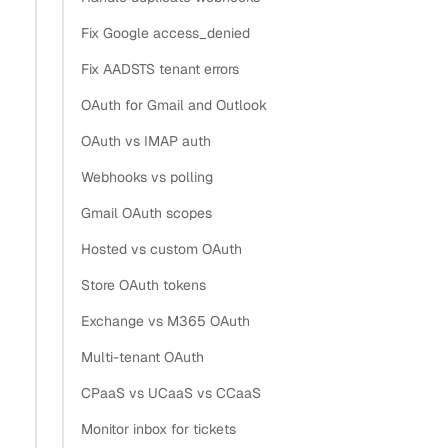
Fix Google access_denied
Fix AADSTS tenant errors
OAuth for Gmail and Outlook
OAuth vs IMAP auth
Webhooks vs polling
Gmail OAuth scopes
Hosted vs custom OAuth
Store OAuth tokens
Exchange vs M365 OAuth
Multi-tenant OAuth
CPaaS vs UCaaS vs CCaaS
Monitor inbox for tickets