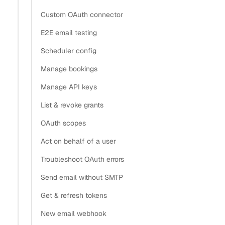
Custom OAuth connector
E2E email testing
Scheduler config
Manage bookings
Manage API keys
List & revoke grants
OAuth scopes
Act on behalf of a user
Troubleshoot OAuth errors
Send email without SMTP
Get & refresh tokens
New email webhook