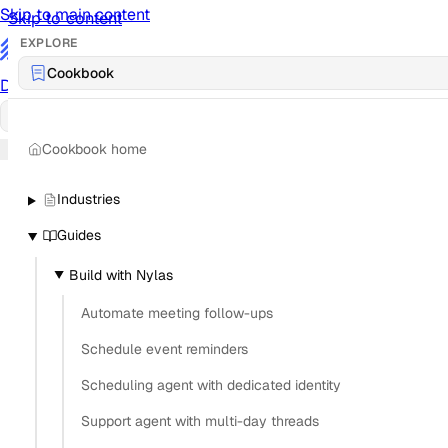
Skip to main content
Skip to content
EXPLORE
/
Cookbook
Documentation
Docs
API Reference
API
Notification Referen
Cookbook home
Sign in
Industries
Guides
Build with Nylas
Automate meeting follow-ups
Schedule event reminders
Scheduling agent with dedicated identity
Support agent with multi-day threads