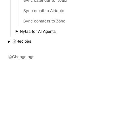
Sync calendar to Notion
Sync email to Airtable
Sync contacts to Zoho
Nylas for AI Agents
Recipes
Changelogs