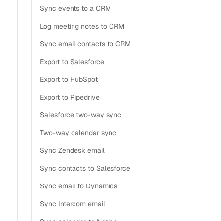
Sync events to a CRM
Log meeting notes to CRM
Sync email contacts to CRM
Export to Salesforce
Export to HubSpot
Export to Pipedrive
Salesforce two-way sync
Two-way calendar sync
Sync Zendesk email
Sync contacts to Salesforce
Sync email to Dynamics
Sync Intercom email