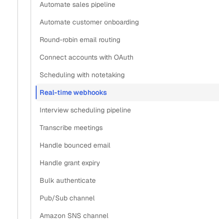
Automate sales pipeline
Automate customer onboarding
Round-robin email routing
Connect accounts with OAuth
Scheduling with notetaking
Real-time webhooks
Interview scheduling pipeline
Transcribe meetings
Handle bounced email
Handle grant expiry
Bulk authenticate
Pub/Sub channel
Amazon SNS channel