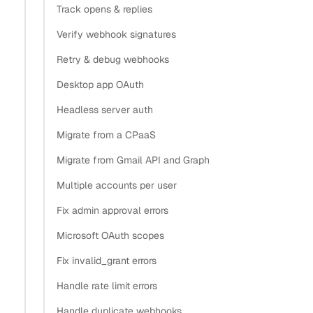
Track opens & replies
Verify webhook signatures
Retry & debug webhooks
Desktop app OAuth
Headless server auth
Migrate from a CPaaS
Migrate from Gmail API and Graph
Multiple accounts per user
Fix admin approval errors
Microsoft OAuth scopes
Fix invalid_grant errors
Handle rate limit errors
Handle duplicate webhooks