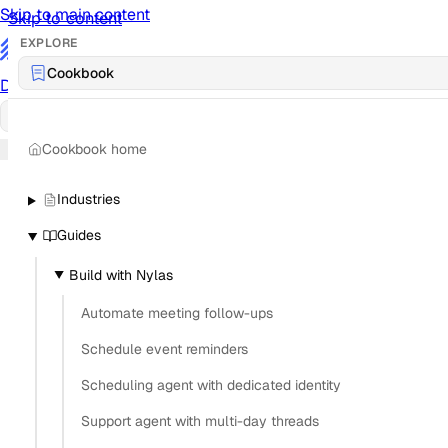
Skip to main content
Skip to content
EXPLORE
/
Cookbook
Documentation
Docs
API Reference
API
Notification Referen
Cookbook home
Sign in
Industries
Guides
Build with Nylas
Automate meeting follow-ups
Schedule event reminders
Scheduling agent with dedicated identity
Support agent with multi-day threads