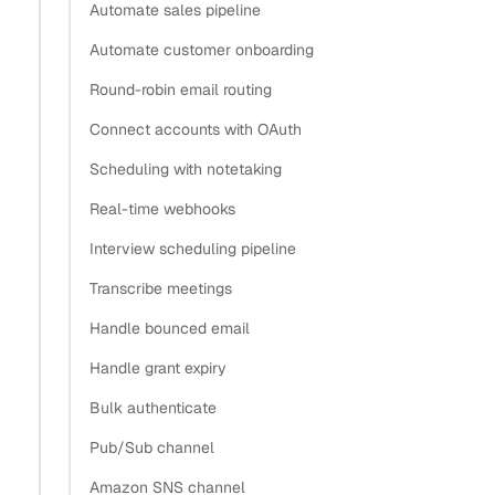
Automate sales pipeline
Automate customer onboarding
Round-robin email routing
Connect accounts with OAuth
Scheduling with notetaking
Real-time webhooks
Interview scheduling pipeline
Transcribe meetings
Handle bounced email
Handle grant expiry
Bulk authenticate
Pub/Sub channel
Amazon SNS channel