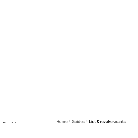
Home
Guides
List & revoke grants
On this page