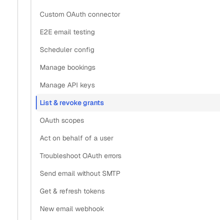
Custom OAuth connector
E2E email testing
Scheduler config
Manage bookings
Manage API keys
List & revoke grants
OAuth scopes
Act on behalf of a user
Troubleshoot OAuth errors
Send email without SMTP
Get & refresh tokens
New email webhook