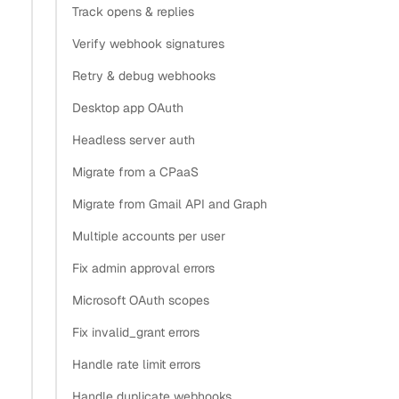
Track opens & replies
Verify webhook signatures
Retry & debug webhooks
Desktop app OAuth
Headless server auth
Migrate from a CPaaS
Migrate from Gmail API and Graph
Multiple accounts per user
Fix admin approval errors
Microsoft OAuth scopes
Fix invalid_grant errors
Handle rate limit errors
Handle duplicate webhooks