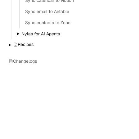
Sync calendar to Notion
Sync email to Airtable
Sync contacts to Zoho
Nylas for AI Agents
Recipes
Changelogs