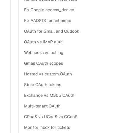
Fix Google access_denied
Fix AADSTS tenant errors
OAuth for Gmail and Outlook
OAuth vs IMAP auth
Webhooks vs polling
Gmail OAuth scopes
Hosted vs custom OAuth
Store OAuth tokens
Exchange vs M365 OAuth
Multi-tenant OAuth
CPaaS vs UCaaS vs CCaaS
Monitor inbox for tickets