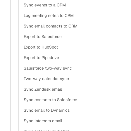
Sync events to a CRM
Log meeting notes to CRM
Sync email contacts to CRM
Export to Salesforce
Export to HubSpot
Export to Pipedrive
Salesforce two-way sync
Two-way calendar sync
Sync Zendesk email
Sync contacts to Salesforce
Sync email to Dynamics
Sync Intercom email