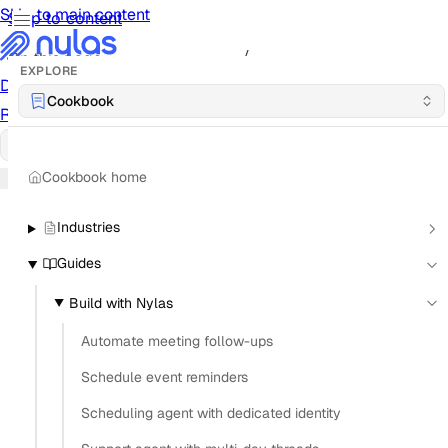
Skip to main content
Skip to content
/
On this page
EXPLORE
Documentation
Docs
API Reference
API
Notification
Cookbook
Reference
Notifications
UI Reference
UI
Cookbook
Cookbook
Cookbook home
Industries
Guides
Build with Nylas
Automate meeting follow-ups
Schedule event reminders
Scheduling agent with dedicated identity
What is the difference between OAuth 2.0 and IMAP