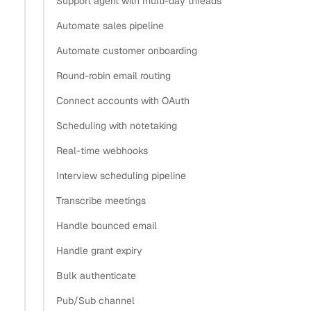
Support agent with multi-day threads
authentication for email?
Automate sales pipeline
Why did Microsoft and Google deprecate basic auth?
Automate customer onboarding
How does OAuth work differently for Exchange
Round-robin email routing
Server versus Microsoft 365?
Which OAuth flows are supported for desktop apps
Connect accounts with OAuth
that read email?
Scheduling with notetaking
OAuth 2.0 vs IMAP auth compared
Real-time webhooks
Connect an IMAP account when OAuth isn’t available
Interview scheduling pipeline
Start the OAuth flow for hosted providers
What’s next
Transcribe meetings
Handle bounced email
Copy
Handle grant expiry
View as Markdown
Copy as Markdown
Bulk authenticate
Install
Pub/Sub channel