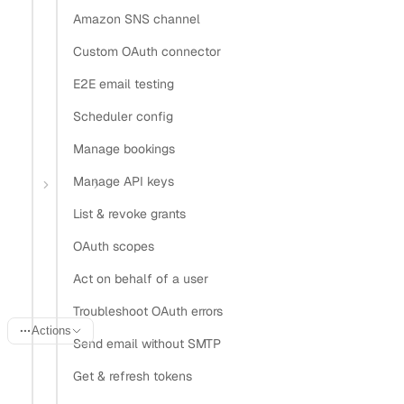
Amazon SNS channel
Install Claude Code plugin
Install Nylas Skills
Custom OAuth connector
Install Nylas CLI
E2E email testing
Open in
Scheduler config
Manage bookings
Open in Claude
Open in ChatGPT
Open in Cursor
Manage API keys
Home
Guides
OAuth vs IMAP auth
List & revoke grants
OAuth 2.0 vs IMAP auth for
OAuth scopes
email
Act on behalf of a user
Troubleshoot OAuth errors
Actions
Send email without SMTP
Last updated:
June 20, 2026
Get & refresh tokens