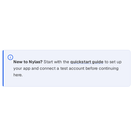
request the narrowest set that covers your features. The
OAuth scopes reference
lists the exact Gmail and
Microsoft Graph scope strings, and the
connect user
accounts guide
walks through the full flow and token
refresh.
New to Nylas?
Start with the
quickstart guide
to set up
your app and connect a test account before continuing
here.
What’s next
Section titled “What’s next”
Connect user accounts with OAuth
for the full hosted