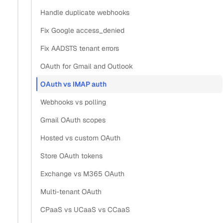
Handle duplicate webhooks
What is the difference between OAuth
Fix Google access_denied
2.0 and IMAP authentication for
Fix AADSTS tenant errors
email?
OAuth for Gmail and Outlook
OAuth vs IMAP auth
Section titled “What is the difference between OAuth 2
Webhooks vs polling
OAuth 2.0 authenticates a user through their provider’s
Gmail OAuth scopes
consent screen and returns a scoped, revocable token your
Hosted vs custom OAuth
app never sees the password behind. IMAP authentication
Store OAuth tokens
sends a username and password (or app password)
straight to the mail server. OAuth tokens expire and
Exchange vs M365 OAuth
refresh; IMAP credentials stay valid until the user changes
Multi-tenant OAuth
them.
CPaaS vs UCaaS vs CCaaS