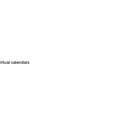
irtual calendars
ith virtual calendars
om, a rental, or a piece of equipment, but none of those has