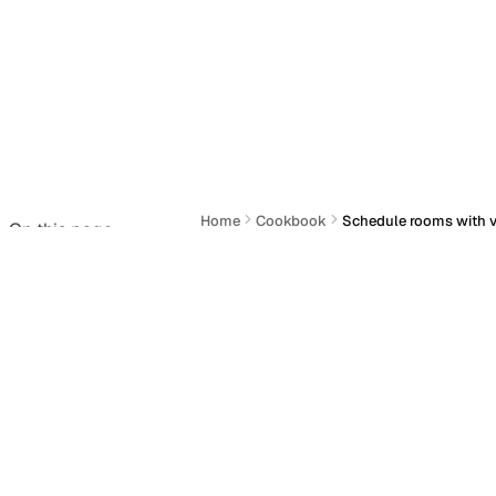
Home
Cookbook
Schedule rooms with v
On this page
Schedule rooms w
Actions
Last updated:
June 22, 2026
You need to schedule a conference ro