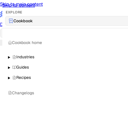
Skip to main content
Skip to content
EXPLORE
/
Cookbook
Documentation
Docs
API Reference
API
Notification Referen
Cookbook home
Sign in
Industries
Guides
Recipes
Changelogs