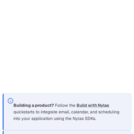
Nylas is a unified API platform that lets you integrate
email
,
calendar
,
scheduling
, and
transcription
into your
application. Instead of building and maintaining separate
integrations for Gmail, Microsoft, IMAP, and other providers,
you write your code once against the Nylas API and it
works across all of them.
Choose your path
Section titled “Choose your path”
Building a product?
Follow the
Build with Nylas
quickstarts to integrate email, calendar, and scheduling
into your application using the Nylas SDKs.