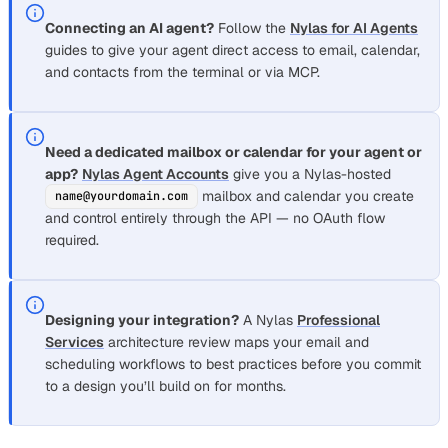
Connecting an AI agent?
Follow the
Nylas for AI Agents
guides to give your agent direct access to email, calendar,
and contacts from the terminal or via MCP.
Need a dedicated mailbox or calendar for your agent or
app?
Nylas Agent Accounts
give you a Nylas-hosted
mailbox and calendar you create
name@yourdomain.com
and control entirely through the API — no OAuth flow
required.
Designing your integration?
A Nylas
Professional
Services
architecture review maps your email and
scheduling workflows to best practices before you commit
to a design you’ll build on for months.