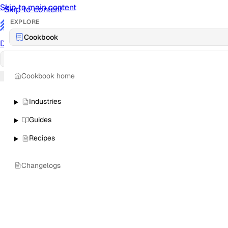
Skip to main content
Skip to content
EXPLORE
/
Cookbook
Documentation
Docs
API Reference
API
Notification Referen
Cookbook home
Sign in
Industries
Guides
Recipes
Changelogs