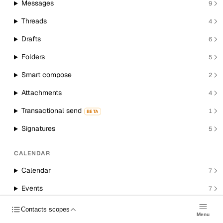
Messages
9
Threads
4
Drafts
6
Folders
5
Smart compose
2
Attachments
4
Transactional send
1
BETA
Signatures
5
CALENDAR
Calendar
7
Events
7
Room resources
1
Contacts scopes
Menu