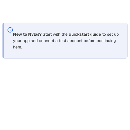
instead, since the message is queued rather than sent
immediately.
New to Nylas?
Start with the
quickstart guide
to set up
your app and connect a test account before continuing
here.
How do I send email from a terminal
without setting up postfix or
sendmail?
Section titled “How do I send email from a terminal wit
Run the same
from any shell. The send endpoint
curl