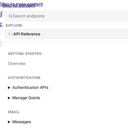
Skip to main content
Skip to content
/
Documentation
Docs
API Reference
API
Notification Referen
EXPLORE
API Reference
Sign in
GETTING STARTED
Overview
AUTHENTICATION
Authentication APIs
Manage Grants
EMAIL
Messages