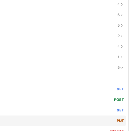
4
6
5
2
4
1
5
GET
POST
GET
PUT