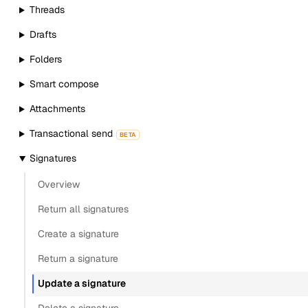
Threads
Drafts
Folders
Smart compose
Attachments
Transactional send
BETA
Signatures
Overview
Return all signatures
Create a signature
Return a signature
Update a signature