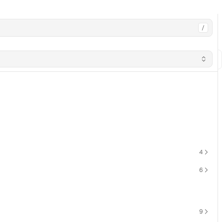
/
4
6
9