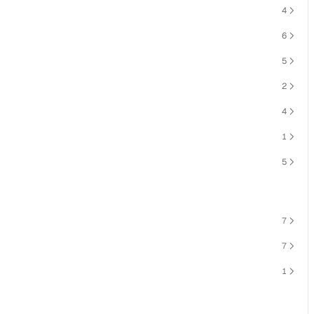
4
6
5
2
4
1
5
7
7
1