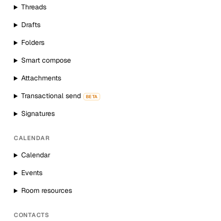
Threads
Drafts
Folders
Smart compose
Attachments
Transactional send
BETA
Signatures
CALENDAR
Calendar
Events
Room resources
CONTACTS