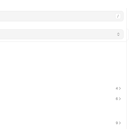
/
4
6
9