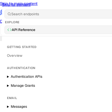
Skip to main content
Skip to content
/
Documentation
Docs
API Reference
API
Notification Referen
EXPLORE
API Reference
Sign in
GETTING STARTED
Overview
AUTHENTICATION
Authentication APIs
Manage Grants
EMAIL
Messages