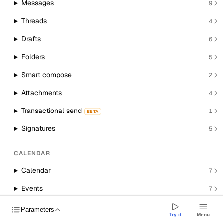
Messages
9
Threads
4
Drafts
6
Folders
5
Smart compose
2
Attachments
4
Transactional send
1
BETA
Signatures
5
CALENDAR
Calendar
7
Events
7
Room resources
1
Parameters
Try it
Menu