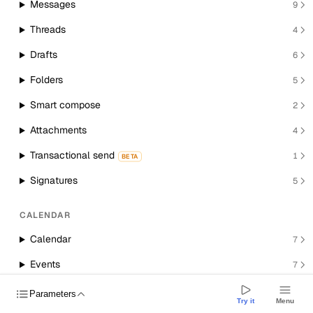
Messages
9
Threads
4
Drafts
6
Folders
5
Smart compose
2
Attachments
4
Transactional send
1
BETA
Signatures
5
CALENDAR
Calendar
7
Events
7
Room resources
1
Parameters
Try it
Menu