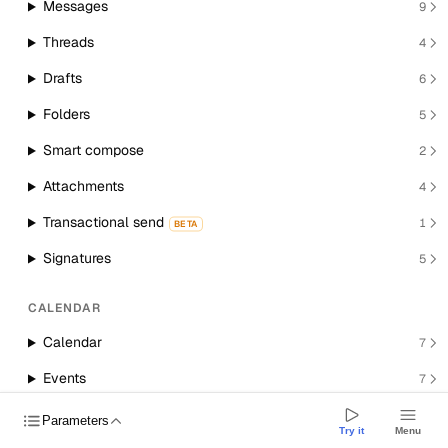
Messages
9
Threads
4
Drafts
6
Folders
5
Smart compose
2
Attachments
4
Transactional send
1
BETA
Signatures
5
CALENDAR
Calendar
7
Events
7
Room resources
1
Parameters
Try it
Menu