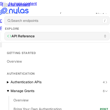
Skip to main content
Skip to content
/
Previous
Next
Documentation
Docs
API Reference
API
Notification
/
Previous
Next
Reference
Notifications
UI Reference
UI
Cookbook
Cookbook
EXPLORE
© 2026 Nylas, Inc.
API Reference
Status
Forums
Trust Center
Send
Feedback
Blog
Roadmap
Cookies
GETTING STARTED
Overview
AUTHENTICATION
Authentication APIs
4
Manage Grants
6
Overview
Bring Your Own Authentication
POST