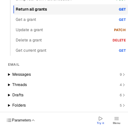
Return all grants
GET
Get a grant
GET
Update a grant
PATCH
Delete a grant
DELETE
Get current grant
GET
EMAIL
Messages
9
Threads
4
Drafts
6
Folders
5
Smart compose
2
Parameters
Try it
Menu
Attachments
4