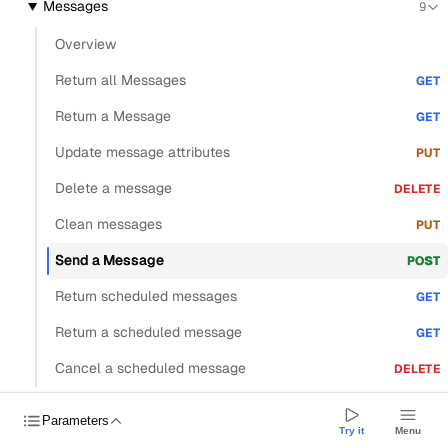
Messages
9
Overview
Return all Messages
GET
Return a Message
GET
Update message attributes
PUT
Delete a message
DELETE
Clean messages
PUT
Send a Message
POST
Return scheduled messages
GET
Return a scheduled message
GET
Cancel a scheduled message
DELETE
Threads
4
Parameters
Try it
Menu
Drafts
6