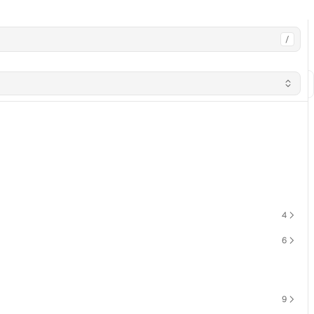
/
4
6
9