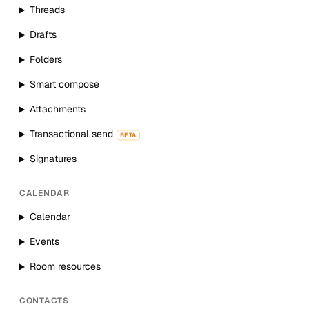
Threads
Drafts
Folders
Smart compose
Attachments
Transactional send
BETA
Signatures
CALENDAR
Calendar
Events
Room resources
CONTACTS