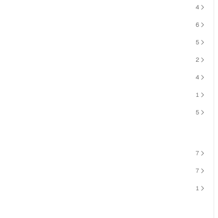
4
6
5
2
4
1
5
7
7
1