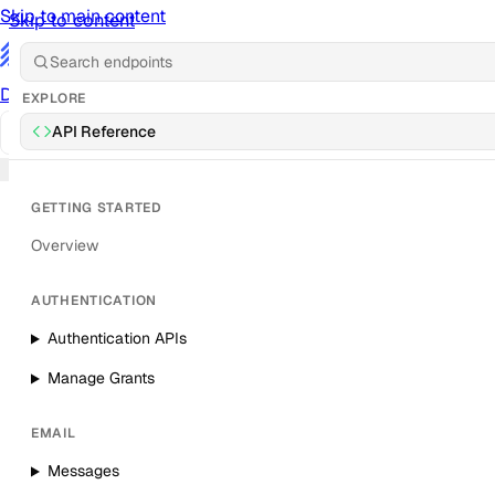
Skip to main content
Skip to content
/
Documentation
Docs
API Reference
API
Notification Referen
EXPLORE
API Reference
Sign in
GETTING STARTED
Overview
AUTHENTICATION
Authentication APIs
Manage Grants
EMAIL
Messages