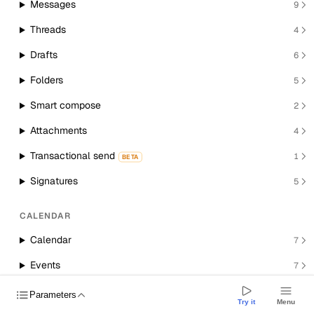
Messages
9
Threads
4
Drafts
6
Folders
5
Smart compose
2
Attachments
4
Transactional send
1
BETA
Signatures
5
CALENDAR
Calendar
7
Events
7
Room resources
1
Parameters
Try it
Menu