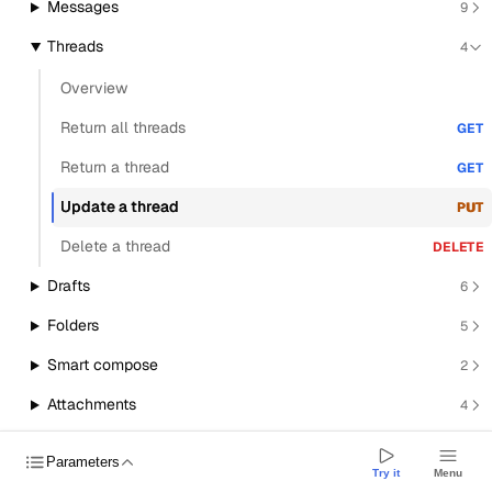
Messages
9
Threads
4
Overview
Return all threads
GET
Return a thread
GET
Update a thread
PUT
Delete a thread
DELETE
Drafts
6
Folders
5
Smart compose
2
Attachments
4
Transactional send
1
BETA
Parameters
Try it
Menu
Signatures
5