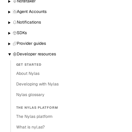
Notetaker
Agent Accounts
Notifications
SDKs
Provider guides
Developer resources
GET STARTED
About Nylas
Developing with Nylas
Nylas glossary
THE NYLAS PLATFORM
The Nylas platform
What is nyl.as?