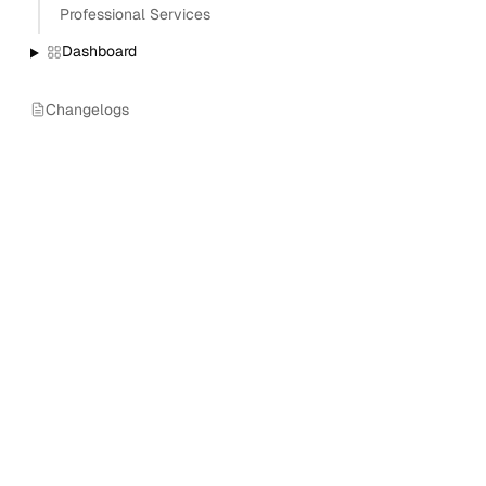
Professional Services
Dashboard
Changelogs