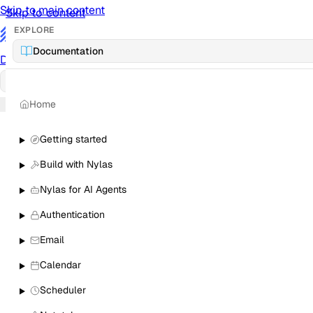
Skip to main content
Skip to content
EXPLORE
/
Documentation
Documentation
Docs
API Reference
API
Notification Referen
Home
Sign in
Getting started
Build with Nylas
Nylas for AI Agents
Authentication
Email
Calendar
Scheduler