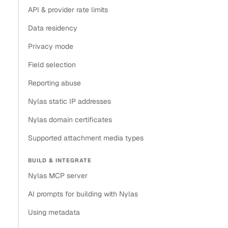
API & provider rate limits
Data residency
Privacy mode
Field selection
Reporting abuse
Nylas static IP addresses
Nylas domain certificates
Supported attachment media types
BUILD & INTEGRATE
Nylas MCP server
AI prompts for building with Nylas
Using metadata