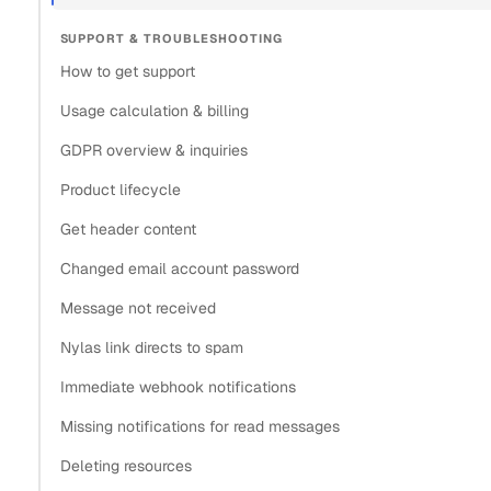
SUPPORT & TROUBLESHOOTING
How to get support
Usage calculation & billing
GDPR overview & inquiries
Product lifecycle
Get header content
Changed email account password
Message not received
Nylas link directs to spam
Immediate webhook notifications
Missing notifications for read messages
Deleting resources