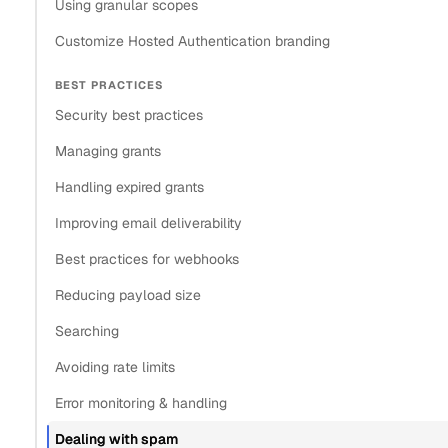
Using granular scopes
Customize Hosted Authentication branding
BEST PRACTICES
Security best practices
Managing grants
Handling expired grants
Improving email deliverability
Best practices for webhooks
Reducing payload size
Searching
Avoiding rate limits
Error monitoring & handling
Dealing with spam