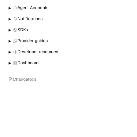
Agent Accounts
Notifications
SDKs
Provider guides
Developer resources
Dashboard
Changelogs