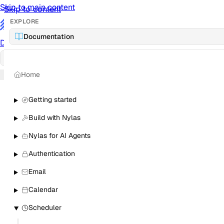
Skip to main content
Skip to content
EXPLORE
/
Documentation
Documentation
Docs
API Reference
API
Notification Referen
Home
Sign in
Getting started
Build with Nylas
Nylas for AI Agents
Authentication
Email
Calendar
Scheduler