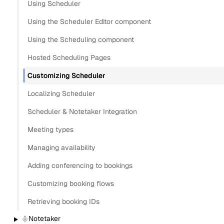
Using Scheduler
Using the Scheduler Editor component
Using the Scheduling component
Hosted Scheduling Pages
Customizing Scheduler
Localizing Scheduler
Scheduler & Notetaker Integration
Meeting types
Managing availability
Adding conferencing to bookings
Customizing booking flows
Retrieving booking IDs
Notetaker