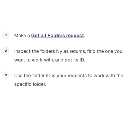
query returns a
error
). Instead, you
in:inbox
400
should use
s in your requests to get the data you
id
need:
Make a
Get all Folders request
.
Inspect the folders Nylas returns, find the one you
want to work with, and get its ID.
Use the folder ID in your requests to work with the
specific folder.
Common folder attributes
Section titled “Common folder attributes”
Nylas automatically maps folder attributes (the folder’s