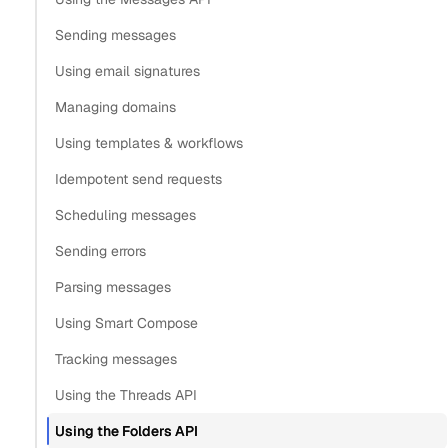
Organize messages
Sending messages
Update folders and labels
Using email signatures
Delete folders and labels
Managing domains
Provider limitations on folders and labels
Using templates & workflows
Copy
Idempotent send requests
View as Markdown
Copy as Markdown
Scheduling messages
Install
Sending errors
Parsing messages
Install Claude Code plugin
Using Smart Compose
Install Nylas Skills
Install Nylas CLI
Tracking messages
Using the Threads API
Open in
Using the Folders API
Open in Claude
Open in ChatGPT
Open in Cursor