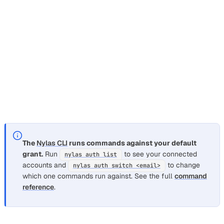
curl
--compressed
--request
GET
\
--url
'https://api.us.nylas.com/v3/grants
--header
'Accept: application/json'
\
--header
'Authorization: Bearer <NYLAS_AP
--header
'Content-Type: application/json'
See
for full options. Other
nylas email folders list
folder subcommands:
,
,
.
create
rename
delete
The
Nylas CLI
runs commands against your default
grant.
Run
to see your connected
nylas auth list
accounts and
to change
nylas auth switch <email>
which one commands run against. See the full
command
reference
.