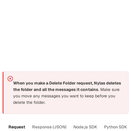
The CLI’s
command only changes the folder
rename
name. To update colors or move a folder under a new
parent, use the
Update Folder request
directly.
Delete folders and labels
Section titled “Delete folders and labels”
When you make a Delete Folder request, Nylas deletes
the folder and all the messages it contains
. Make sure
you move any messages you want to keep before you
delete the folder.
Request
Response (JSON)
Node.js SDK
Python SDK