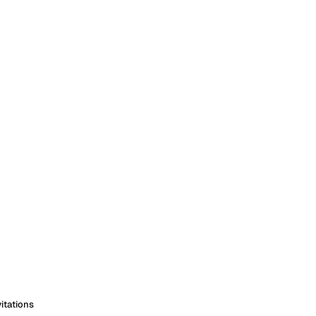
itations