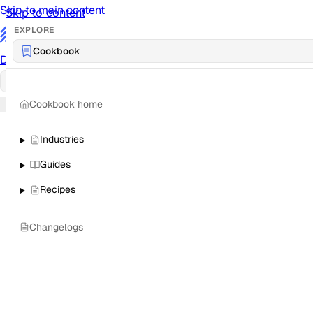
Skip to main content
Skip to content
EXPLORE
/
Cookbook
Documentation
Docs
API Reference
API
Notification Referen
Cookbook home
Sign in
Industries
Guides
Recipes
Changelogs