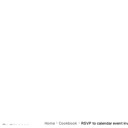
Home
Cookbook
RSVP to calendar event inv
On this page