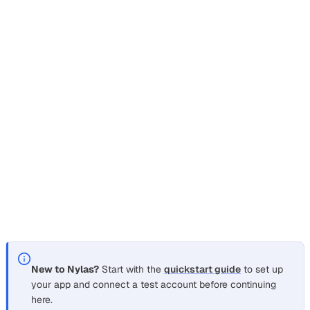
this vendor?” using a real email thread, not a hallucination.
The hard part isn’t the prompt. It’s that raw email is a mess
of quoted replies, HTML wrappers, tracking images, and
signatures, and a 30-message thread blows past most
context windows long before you reach the answer.
This recipe shapes a user’s mailbox into clean, token-
budgeted context for an LLM. You fetch a thread, strip
each body down to readable text, chunk it to fit a window,
and feed only the relevant parts to the model. It’s the
retrieval-augmented generation pattern, applied to an
inbox instead of a document store.
New to Nylas?
Start with the
quickstart guide
to set up
your app and connect a test account before continuing
here.