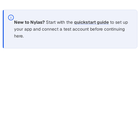
messages, and when each one is the right call.
New to Nylas?
Start with the
quickstart guide
to set up
your app and connect a test account before continuing
here.
How do IMAP and REST email APIs
differ?
Section titled “How do IMAP and REST email APIs diffe
IMAP is a mail-access protocol: your code opens a socket
connection to each mailbox over port 993, issues fetch
commands, and receives raw MIME messages to parse. A
REST email API exposes the same mailboxes over HTTPS