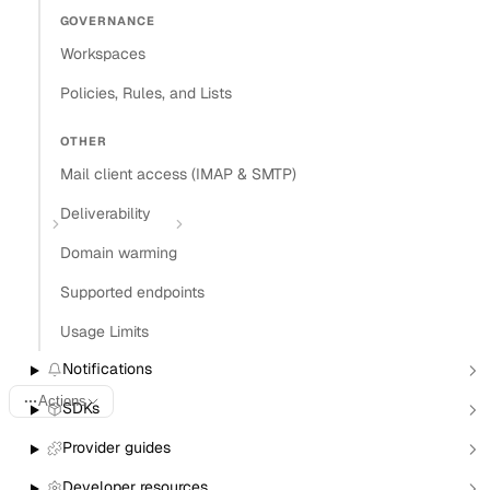
GOVERNANCE
Install Claude Code plugin
Workspaces
Install Nylas Skills
Install Nylas CLI
Policies, Rules, and Lists
Open in
OTHER
Mail client access (IMAP & SMTP)
Open in Claude
Open in ChatGPT
Open in Cursor
Deliverability
Home
Agent Accounts
Provisioning Agent Accounts
Domain warming
Provisioning Agent
Supported endpoints
Accounts
Usage Limits
Notifications
Actions
SDKs
Provider guides
Last updated:
June 17, 2026
Developer resources