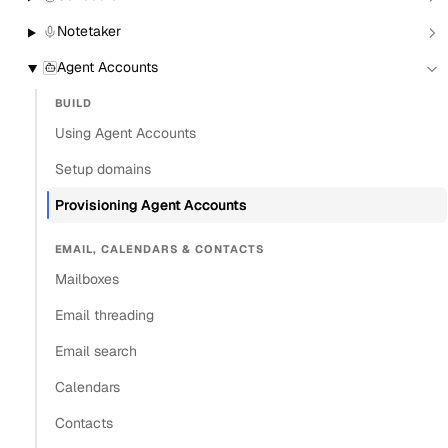
From the CLI
Notetaker
From the Dashboard
Agent Accounts
Programmatically
BUILD
Set a display name
Using Agent Accounts
Assign a workspace at creation
Setup domains
Enable IMAP and SMTP access
Settings reference
Provisioning Agent Accounts
Verify the account works
EMAIL, CALENDARS & CONTACTS
Multi-domain and multi-tenant patterns
Mailboxes
What’s next
Email threading
Copy
Email search
View as Markdown
Copy as Markdown
Calendars
Contacts
Install