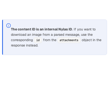
[Nylas logo](cid:1781777f666586677621)\n\nImage
from Gmail"
The content ID is an internal Nylas ID
. If you want to
download an image from a parsed message, use the
corresponding
from the
object in the
id
attachments
response instead.
Nylas returns some inline images with a link to the original
source, if available. If the link isn’t available, Nylas returns
the
.
cid
Nylas doesn’t return image attachments as part of a
parsed message. You can find information about attached
images in the
object.
attachments