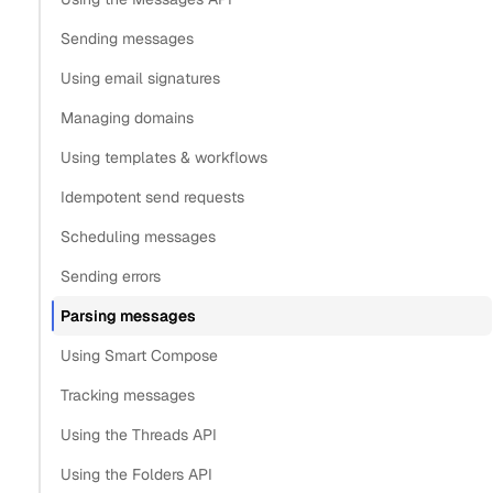
Parse messages with images
Sending messages
Download images from parsed message
Using email signatures
Get notifications for cleaned messages
Managing domains
Keep in mind
Using templates & workflows
Copy
Idempotent send requests
View as Markdown
Copy as Markdown
Scheduling messages
Install
Sending errors
Parsing messages
Install Claude Code plugin
Using Smart Compose
Install Nylas Skills
Install Nylas CLI
Tracking messages
Using the Threads API
Open in
Using the Folders API
Open in Claude
Open in ChatGPT
Open in Cursor