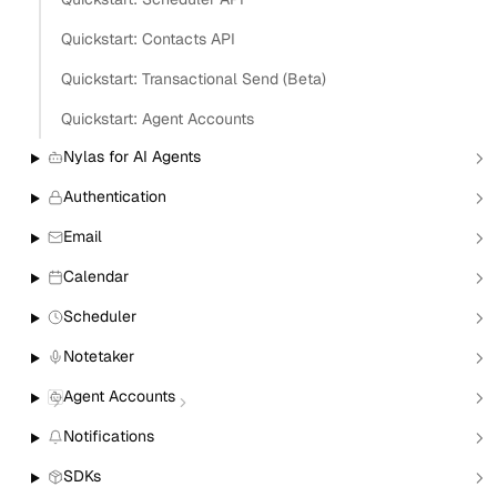
Quickstart: Contacts API
Copy
Quickstart: Transactional Send (Beta)
View as Markdown
Copy as Markdown
Quickstart: Agent Accounts
Install
Nylas for AI Agents
Authentication
Install Claude Code plugin
Install Nylas Skills
Email
Install Nylas CLI
Calendar
Open in
Scheduler
Notetaker
Open in Claude
Open in ChatGPT
Open in Cursor
Agent Accounts
Home
Build with Nylas
Quickstart: Calendar & Events APIs
Notifications
Quickstart: Calendar and
SDKs