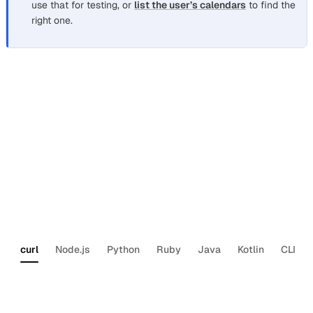
use that for testing, or
list the user’s calendars
to find the
right one.
Schedule a meeting with participants
Section titled “Schedule a meeting with participants”
The most common use case: create an event on a user’s
calendar and invite participants. Nylas sends the
invitations automatically. Replace
,
<NYLAS_GRANT_ID>
, and
with your values.
<NYLAS_API_KEY>
<CALENDAR_ID>
curl
Node.js
Python
Ruby
Java
Kotlin
CLI
curl
--request
POST
\
--url
‘https://api.us.nylas.com/v3/grants
--header
‘Authorization:
Bearer
<NYLAS_AP