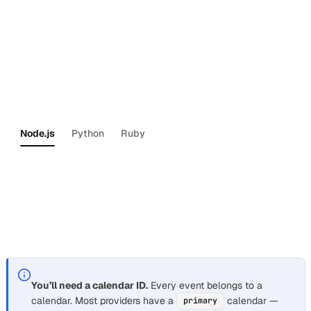
account in one command.
Get started with the Dashboard
— do the same steps
through the web UI.
Then install the Nylas SDK for your language:
Node.js
Python
Ruby
npm
install
nylas
For Java and Kotlin, see the
Kotlin/Java SDK setup
guide
.
You’ll need a calendar ID.
Every event belongs to a
calendar. Most providers have a
calendar —
primary