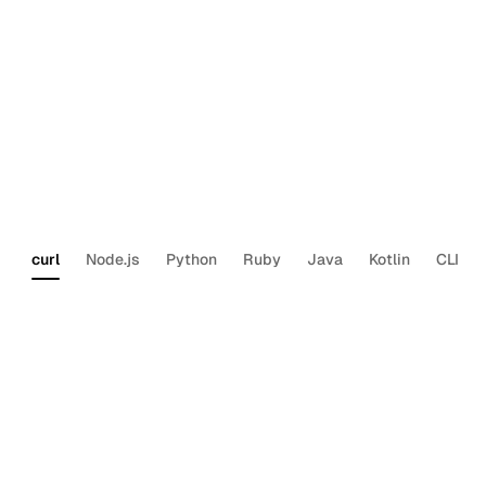
List a user’s calendars
Section titled “List a user’s calendars”
Each user can have multiple calendars (work, personal,
shared team calendars). Use this to find the right
for the operations above.
calendar_id
curl
Node.js
Python
Ruby
Java
Kotlin
CLI
curl
--request
GET
\
--url
‘https://api.us.nylas.com/v3/grants
--header
‘Authorization:
Bearer
<NYLAS_AP
What’s next