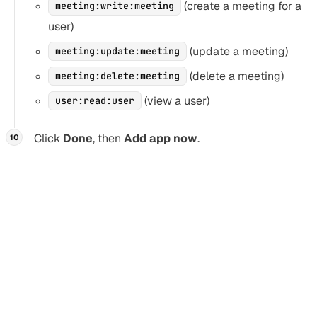
(create a meeting for a
meeting:write:meeting
user)
(update a meeting)
meeting:update:meeting
(delete a meeting)
meeting:delete:meeting
(view a user)
user:read:user
Click
Done
, then
Add app now
.
You don’t need to publish your Zoom app on the
Marketplace if you’re only authenticating users from your
own organization. If you need users from multiple domains,
you must go through the
Zoom app review process
.
If Zoom rejects your redirect URIs
Section titled “If Zoom rejects your redirect URIs”