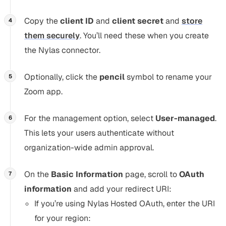
Copy the
client ID
and
client secret
and
store
them securely
. You’ll need these when you create
the Nylas connector.
Optionally, click the
pencil
symbol to rename your
Zoom app.
For the management option, select
User-managed
.
This lets your users authenticate without
organization-wide admin approval.
On the
Basic Information
page, scroll to
OAuth
information
and add your redirect URI:
If you’re using Nylas Hosted OAuth, enter the URI
for your region: