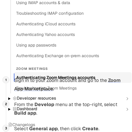
Using IMAP accounts & data
Authenticate users with Zoom to
automatically add
Troubleshooting IMAP configuration
conferencing to events
. You create a Zoom OAuth app,
Authenticating iCloud accounts
connect it to Nylas as a conferencing connector, then
authenticate individual users.
Authenticating Yahoo accounts
Using app passwords
Create a Zoom OAuth application
Authenticating Exchange on-prem accounts
Section titled “Create a Zoom OAuth application”
ZOOM MEETINGS
Authenticating Zoom Meetings accounts
Sign in to your Zoom account and go to the
Zoom
Troubleshooting Zoom Meetings
App Marketplace
.
Developer resources
From the
Develop
menu at the top-right, select
Dashboard
Build app
.
Changelogs
Select
General app
, then click
Create
.