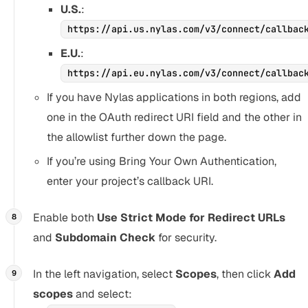
U.S.
:
https://api.us.nylas.com/v3/connect/callbac
E.U.
:
https://api.eu.nylas.com/v3/connect/callbac
If you have Nylas applications in both regions, add
one in the OAuth redirect URI field and the other in
the allowlist further down the page.
If you’re using Bring Your Own Authentication,
enter your project’s callback URI.
Enable both
Use Strict Mode for Redirect URLs
and
Subdomain Check
for security.
In the left navigation, select
Scopes
, then click
Add
scopes
and select: