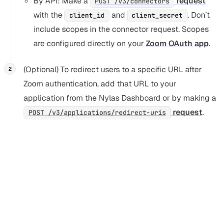
By API: Make a
request
POST /v3/connectors
with the
and
. Don’t
client_id
client_secret
include scopes in the connector request. Scopes
are configured directly on your
Zoom OAuth app
.
(Optional) To redirect users to a specific URL after
Zoom authentication, add that URL to your
application from the Nylas Dashboard or by making a
request
.
POST /v3/applications/redirect-uris
Authenticate an existing user with
Zoom
Section titled “Authenticate an existing user with Zoo
The user must already have a valid Nylas grant ID before