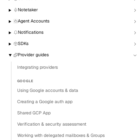
Create a Zoom conferencing connector
Notetaker
Authenticate an existing user with Zoom
Agent Accounts
Connect to Zoom using Hosted OAuth
Notifications
Connect to Zoom using Bring Your Own
SDKs
authentication
Use Zoom with the Calendar API
Provider guides
Use Zoom with Nylas Scheduler
Integrating providers
Zoom behavior and limitations
GOOGLE
Copy
Using Google accounts & data
View as Markdown
Copy as Markdown
Creating a Google auth app
Shared GCP App
Install
Verification & security assessment
Install Claude Code plugin
Working with delegated mailboxes & Groups
Install Nylas Skills