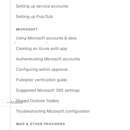
Setting up service accounts
Install Nylas CLI
Setting up Pub/Sub
Open in
MICROSOFT
Open in Claude
Open in ChatGPT
Open in Cursor
Using Microsoft accounts & data
Home
Provider guides
Authenticating Zoom Meetings accounts
Creating an Azure auth app
Authenticating Zoom
Authenticating Microsoft accounts
Meetings accounts with
Configuring admin approval
Publisher verification guide
Nylas
Suggested Microsoft 365 settings
Shared Outlook folders
Actions
Troubleshooting Microsoft configuration
Last updated:
April 17, 2026
IMAP & OTHER PROVIDERS