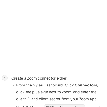
any additional verification you need.
Thanks!
Create a Zoom conferencing
connector
Section titled “Create a Zoom conferencing connector”
Create a Zoom connector either:
From the Nylas Dashboard: Click
Connectors
,
click the plus sign next to Zoom, and enter the
client ID and client secret from your Zoom app.