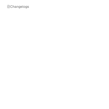
Changelogs