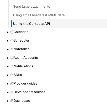
Send large attachments
Using email headers & MIME data
Using the Contacts API
Calendar
Scheduler
Notetaker
Agent Accounts
Notifications
SDKs
Provider guides
Developer resources
Dashboard