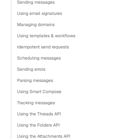
Sending messages
Using email signatures
Managing domains
Using templates & workflows
Idempotent send requests
Scheduling messages
Sending errors
Parsing messages
Using Smart Compose
Tracking messages
Using the Threads API
Using the Folders API
Using the Attachments API