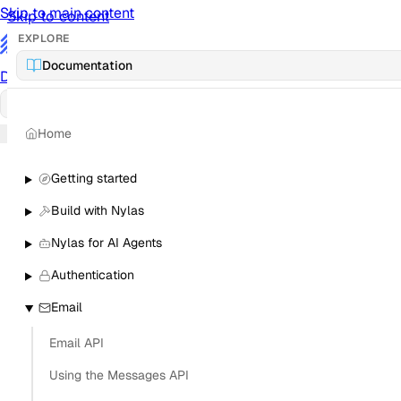
Skip to main content
Skip to content
EXPLORE
/
Documentation
Documentation
Docs
API Reference
API
Notification Referen
Home
Sign in
Getting started
Build with Nylas
Nylas for AI Agents
Authentication
Email
Email API
Using the Messages API