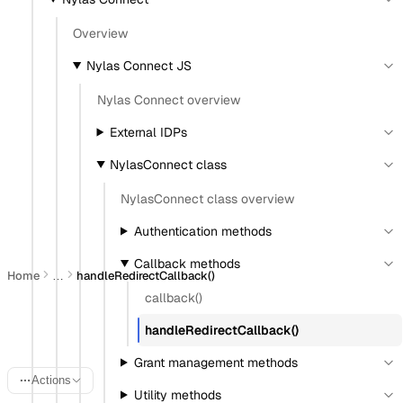
View as Markdown
Copy as Markdown
Overview
Nylas Connect JS
Install
Nylas Connect overview
Install Claude Code plugin
External IDPs
Install Nylas Skills
Install Nylas CLI
NylasConnect class
NylasConnect class overview
Open in
Authentication methods
Open in Claude
Open in ChatGPT
Open in Cursor
Callback methods
Home
handleRedirectCallback()
…
callback()
NylasConnect.handleRedire
handleRedirectCallback()
Grant management methods
Actions
Utility methods