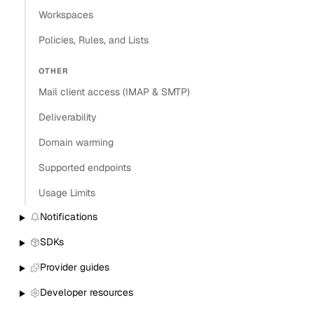
Workspaces
Policies, Rules, and Lists
OTHER
Mail client access (IMAP & SMTP)
Deliverability
Domain warming
Supported endpoints
Usage Limits
Notifications
SDKs
Provider guides
Developer resources