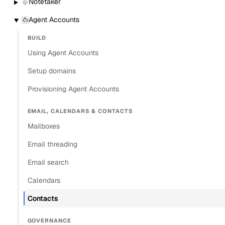
Notetaker
Agent Accounts
BUILD
Using Agent Accounts
Setup domains
Provisioning Agent Accounts
EMAIL, CALENDARS & CONTACTS
Mailboxes
Email threading
Email search
Calendars
Contacts
GOVERNANCE