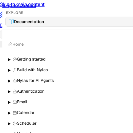
Skip to main content
Skip to content
EXPLORE
/
Documentation
Documentation
Docs
API Reference
API
Notification Referen
Home
Sign in
Getting started
Build with Nylas
Nylas for AI Agents
Authentication
Email
Calendar
Scheduler