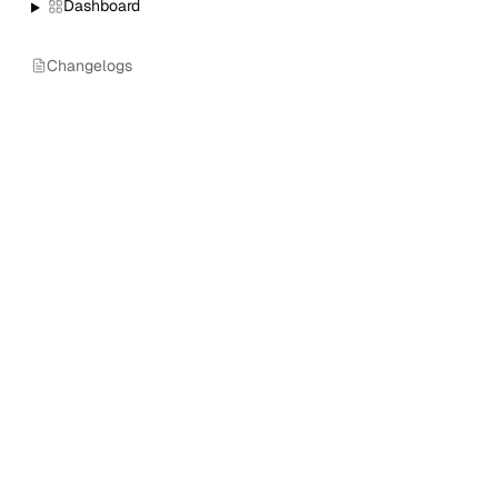
Dashboard
Changelogs