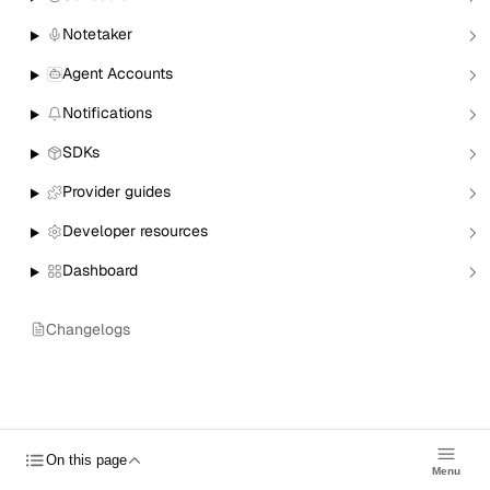
© 2026 Nylas, Inc.
Notetaker
Status
Forums
Trust Center
Send
Agent Accounts
Feedback
Blog
Roadmap
Cookies
Notifications
SDKs
Provider guides
Developer resources
Dashboard
Changelogs
On this page
Menu