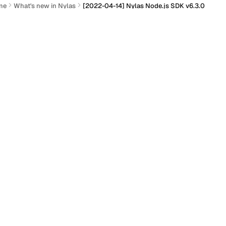
me
What's new in Nylas
[2022-04-14] Nylas Node.js SDK v6.3.0
2022-04-14] Nylas Node.js S
Actions
 Nylas Node.js SDK v6.3.0 has been released!
GitHub:
Nylas Node.js SDK
Distribution:
npm
ew
ection titled “New”
Added support for revoking a single access token.