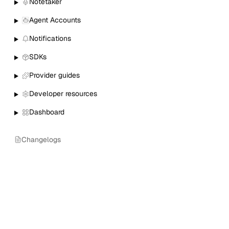
Notetaker
Agent Accounts
Notifications
SDKs
Provider guides
Developer resources
Dashboard
Changelogs