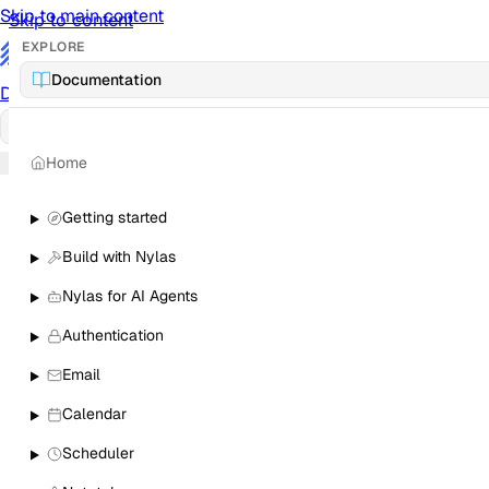
Skip to main content
Skip to content
EXPLORE
/
Documentation
Documentation
Docs
API Reference
API
Notification Referen
Home
Sign in
Getting started
Build with Nylas
Nylas for AI Agents
Authentication
Email
Calendar
Scheduler