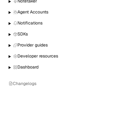
Notetaker
Agent Accounts
Notifications
SDKs
Provider guides
Developer resources
Dashboard
Changelogs