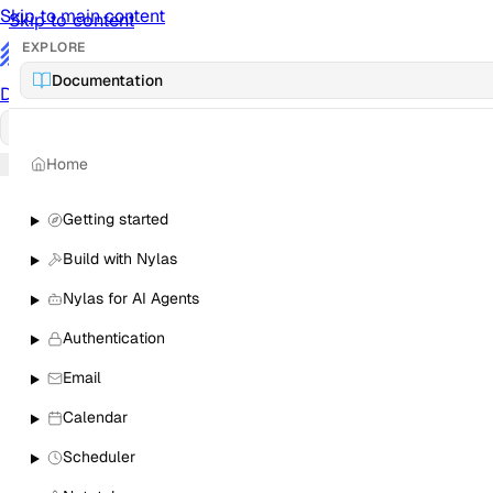
Skip to main content
Skip to content
EXPLORE
/
Documentation
Documentation
Docs
API Reference
API
Notification Referen
Home
Sign in
Getting started
Build with Nylas
Nylas for AI Agents
Authentication
Email
Calendar
Scheduler