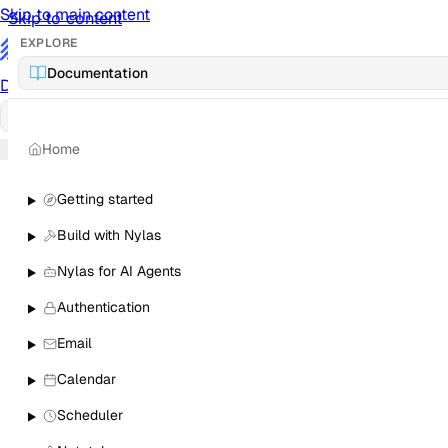
Skip to main content
Skip to content
EXPLORE
/
Documentation
Documentation
Docs
API Reference
API
Notification Referen
Home
Sign in
Getting started
Build with Nylas
Nylas for AI Agents
Authentication
Email
Calendar
Scheduler