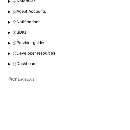
Notetaker
Agent Accounts
Notifications
SDKs
Provider guides
Developer resources
Dashboard
Changelogs