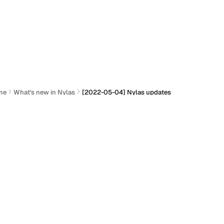
me
What's new in Nylas
[2022-05-04] Nylas updates
2022-05-04] Nylas updates
Actions
ocumentation
Section titled “Documentation”