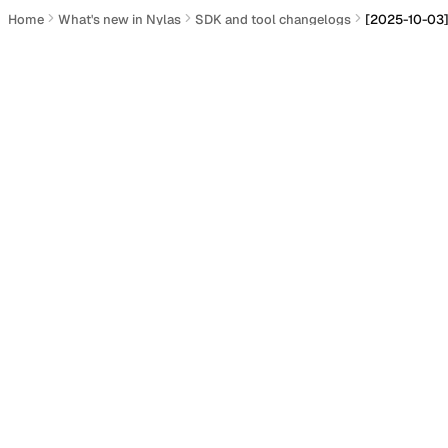
Home
What's new in Nylas
SDK and tool changelogs
[2025-10-03]
[2025-10-03] Nylas Ruby SD
Actions
GitHub:
Nylas Ruby SDK
Distribution:
RubyGems gem description
Added
Section titled “Added”
Added access to response headers (
#534
).
Updated