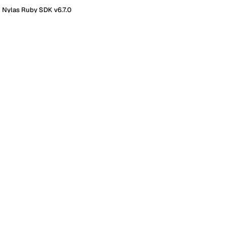
 Nylas Ruby SDK v6.7.0
K v6.7.0