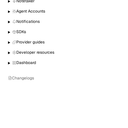
Notetaker
Agent Accounts
Notifications
SDKs
Provider guides
Developer resources
Dashboard
Changelogs