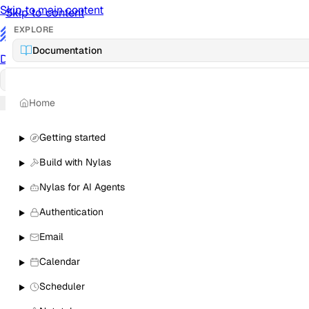
Skip to main content
Skip to content
EXPLORE
/
Documentation
Documentation
Docs
API Reference
API
Notification Referen
Home
Sign in
Getting started
Build with Nylas
Nylas for AI Agents
Authentication
Email
Calendar
Scheduler