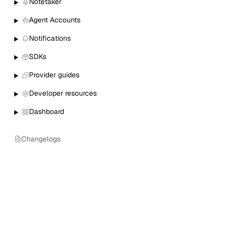
Notetaker
Agent Accounts
Notifications
SDKs
Provider guides
Developer resources
Dashboard
Changelogs