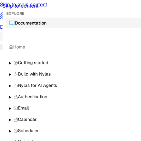
Skip to main content
Skip to content
EXPLORE
/
Documentation
Documentation
Docs
API Reference
API
Notification Referen
Home
Sign in
Getting started
Build with Nylas
Nylas for AI Agents
Authentication
Email
Calendar
Scheduler